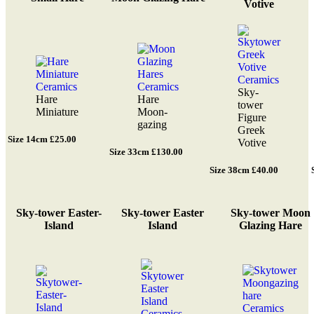
Votive
Sky-
Hare
Hare
tower
Miniature
Moon-
Figure
gazing
Greek
Size 14cm £25.00
Votive
Size 33cm £130.00
Size 38cm £40.00
Sky-tower Easter-
Sky-tower Easter
Sky-tower Moon
Island
Island
Glazing Hare