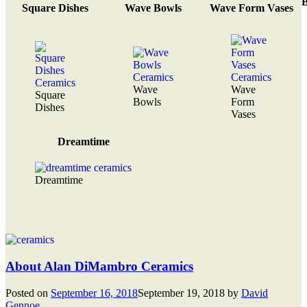
B
Square Dishes
Wave Bowls
Wave Form Vases
Wave
Wave
Square
Bowls
Form
Dishes
Vases
Dreamtime
Dreamtime
About Alan DiMambro Ceramics
Posted on
September 16, 2018
September 19, 2018
by
David
Gennoe