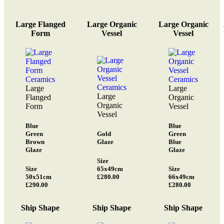
Large Flanged
Large Organic
Large Organic
Form
Vessel
Vessel
Large
Large
Large
Flanged
Organic
Organic
Form
Vessel
Vessel
Blue
Blue
Green
Gold
Green
Brown
Glaze
Blue
Glaze
Glaze
Size
Size
65x49cm
Size
50x51cm
£280.00
66x49cm
£290.00
£280.00
Ship Shape
Ship Shape
Ship Shape