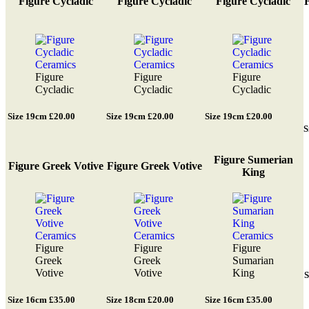
Figure Cycladic
Figure Cycladic
Figure Cycladic
F
Figure
Figure
Figure
Cycladic
Cycladic
Cycladic
Size 19cm £20.00
Size 19cm £20.00
Size 19cm £20.00
S
Figure Sumerian
Figure Greek Votive
Figure Greek Votive
King
Figure
Figure
Figure
Greek
Greek
Sumarian
Votive
Votive
King
S
Size 16cm £35.00
Size 18cm £20.00
Size 16cm £35.00