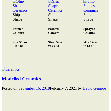
Ship
Ship
Ship
Shape
Shape
Shape
Painted
Painted
Sprayed
Colours
Colours
Colours
Size 55cm
Size 65cm
Size 52cm
£110.00
£125.00
£110.00
Modelled Ceramics
Posted on
September 16, 2018
February 7, 2021
by
David Gennoe