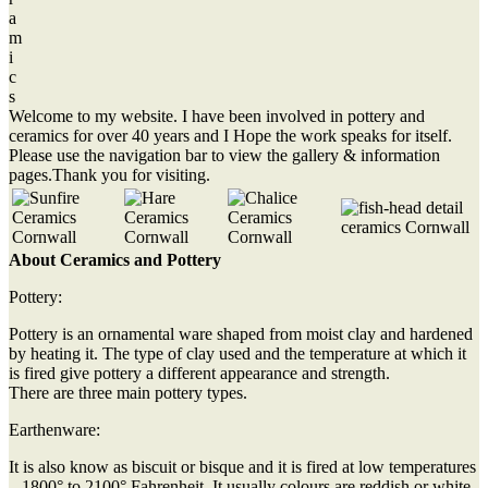
a
m
i
c
s
Welcome to my website. I have been involved in pottery and
ceramics for over 40 years and I Hope the work speaks for itself.
Please use the navigation bar to view the gallery & information
pages.Thank you for visiting.
About Ceramics and Pottery
Pottery:
Pottery is an ornamental ware shaped from moist clay and hardened
by heating it. The type of clay used and the temperature at which it
is fired give pottery a different appearance and strength.
There are three main pottery types.
Earthenware:
It is also know as biscuit or bisque and it is fired at low temperatures
– 1800° to 2100° Fahrenheit. It usually colours are reddish or white.