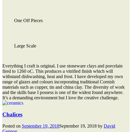
One Off Pieces
Large Scale
Everything I craft is original. I use stoneware clays and porcelain
fired to 1260 oC. This produces a vitrified finish which will
withstand dishwashing, heat and frost. I have developed my own
range of glazes and colours incorporating traditional Cornish
materials such as copper, tin and china clay. The diversity of work
and the skills base I possess is one of the widest found anywhere.
It’s a demanding environment but I love the creative challenge.
Chalices
Posted on
September 19, 2018
September 19, 2018
by
David
Gennoe