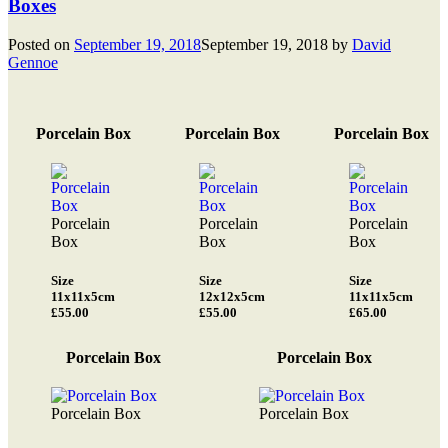
Boxes
Posted on
September 19, 2018
September 19, 2018
by
David
Gennoe
Porcelain Box
Porcelain Box
Porcelain Box
Porcelain
Porcelain
Porcelain
Box
Box
Box
Size
Size
Size
11x11x5cm
12x12x5cm
11x11x5cm
£55.00
£55.00
£65.00
Porcelain Box
Porcelain Box
Porcelain Box
Porcelain Box