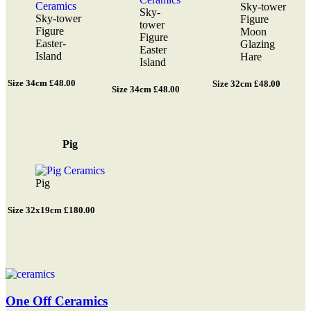
Sky-tower
Sky-
Sky-tower
Figure
tower
Figure
Moon
Figure
Easter-
Glazing
Easter
Island
Hare
Island
Size 34cm £48.00
Size 32cm £48.00
Size 34cm £48.00
Pig
Pig
Size 32x19cm £180.00
One Off Ceramics