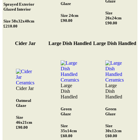
Glaze
Glaze
Sprayed Exterior
Glazed Interior
Size
Size 24cm
26x24cm
£90.00
Size 58x32x40cm
£90.00
£210.00
Cider Jar
Large Dish Handled
Large Dish Handled
Large
Large
Cider Jar
Dish
Dish
Handled
Handled
Oatmeal
Glaze
Green
Green
Glaze
Glaze
Size
46x21cm
Size
Size
£90.00
35x14cm
30x12cm
£60.00
£60.00