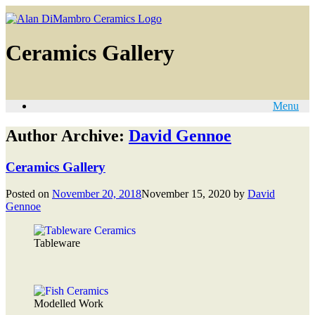
Ceramics Gallery
Menu
Author Archive:
David Gennoe
Ceramics Gallery
Posted on
November 20, 2018
November 15, 2020
by
David
Gennoe
Tableware
Modelled Work