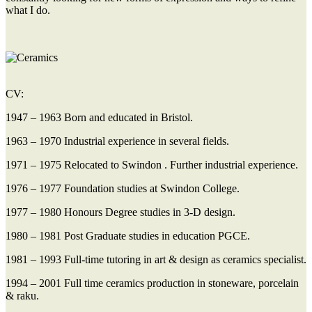
what I do.
CV:
1947 – 1963 Born and educated in Bristol.
1963 – 1970 Industrial experience in several fields.
1971 – 1975 Relocated to Swindon . Further industrial experience.
1976 – 1977 Foundation studies at Swindon College.
1977 – 1980 Honours Degree studies in 3-D design.
1980 – 1981 Post Graduate studies in education PGCE.
1981 – 1993 Full-time tutoring in art & design as ceramics specialist.
1994 – 2001 Full time ceramics production in stoneware, porcelain
& raku.