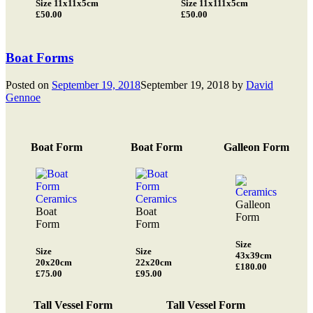
Size 11x11x5cm
Size 11x111x5cm
£50.00
£50.00
Boat Forms
Posted on
September 19, 2018
September 19, 2018
by
David
Gennoe
Boat Form
Boat Form
Galleon Form
Galleon
Boat
Boat
Form
Form
Form
Size
Size
Size
43x39cm
20x20cm
22x20cm
£180.00
£75.00
£95.00
Tall Vessel Form
Tall Vessel Form