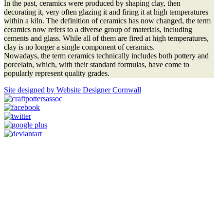
In the past, ceramics were produced by shaping clay, then
decorating it, very often glazing it and firing it at high temperatures
within a kiln. The definition of ceramics has now changed, the term
ceramics now refers to a diverse group of materials, including
cements and glass. While all of them are fired at high temperatures,
clay is no longer a single component of ceramics.
Nowadays, the term ceramics technically includes both pottery and
porcelain, which, with their standard formulas, have come to
popularly represent quality grades.
Site designed by Website Designer Cornwall