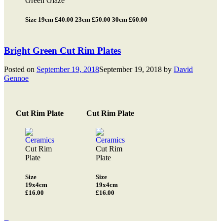
Green Glaze
Size 19cm £40.00 23cm £50.00 30cm £60.00
Bright Green Cut Rim Plates
Posted on
September 19, 2018
September 19, 2018
by
David
Gennoe
Cut Rim Plate
Cut Rim Plate
Cut Rim
Cut Rim
Plate
Plate
Size
Size
19x4cm
19x4cm
£16.00
£16.00