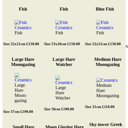
Fish
Fish
Blue Fish
Fish
Fish
Fish
Size 52x21cm £150.00
Size 53x26cm £150.00
Size 52x21cm £150.00
S
Large Hare
Large Hare
Medium Hare
Moongazing
Watcher
Moongazing
Large
Medium
Large
Hare
Hare
Hare
Moon-
Moongazing
Watcher
gazing
Size 31cm £110.00
Size 56cm £190.00
Size 37cm £190.00
Sky-tower Greek
Small Hare
Moon Glazing Hare