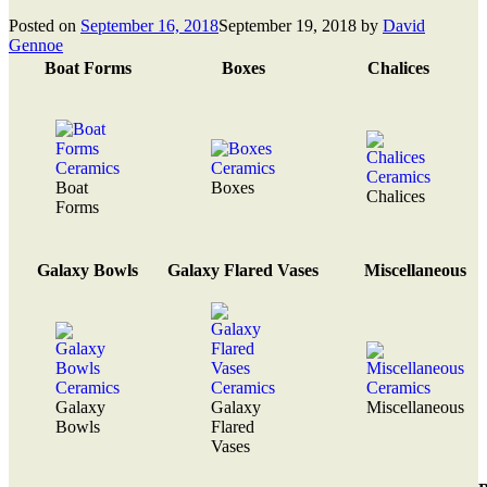
Posted on
September 16, 2018
September 19, 2018
by
David
Gennoe
Boat Forms
Boxes
Chalices
Boat
Boxes
Chalices
Forms
Galaxy Bowls
Galaxy Flared Vases
Miscellaneous
Galaxy
Galaxy
Miscellaneous
Bowls
Flared
Vases