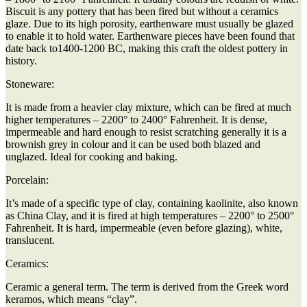
Biscuit is any pottery that has been fired but without a ceramics
glaze. Due to its high porosity, earthenware must usually be glazed
to enable it to hold water. Earthenware pieces have been found that
date back to1400-1200 BC, making this craft the oldest pottery in
history.
Stoneware:
It is made from a heavier clay mixture, which can be fired at much
higher temperatures – 2200° to 2400° Fahrenheit. It is dense,
impermeable and hard enough to resist scratching generally it is a
brownish grey in colour and it can be used both blazed and
unglazed. Ideal for cooking and baking.
Porcelain:
It’s made of a specific type of clay, containing kaolinite, also known
as China Clay, and it is fired at high temperatures – 2200° to 2500°
Fahrenheit. It is hard, impermeable (even before glazing), white,
translucent.
Ceramics:
Ceramic a general term. The term is derived from the Greek word
keramos, which means “clay”.