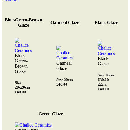
Blue-Green-Brown
Oatmeal Glaze
Black Glaze
Glaze
Blue-
Black
Green-
Oatmeal
Glaze
Brown
Glaze
Glaze
Size 18cm
Size 20cm
£30.00
Size
£40.00
22cm
20x20cm
£40.00
£40.00
Green Glaze