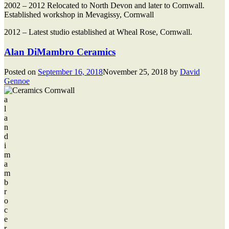
2002 – 2012 Relocated to North Devon and later to Cornwall.
Established workshop in Mevagissy, Cornwall
2012 – Latest studio established at Wheal Rose, Cornwall.
Alan DiMambro Ceramics
Posted on
September 16, 2018
November 25, 2018
by
David
Gennoe
a
l
a
n
d
i
m
a
m
b
r
o
c
e
r