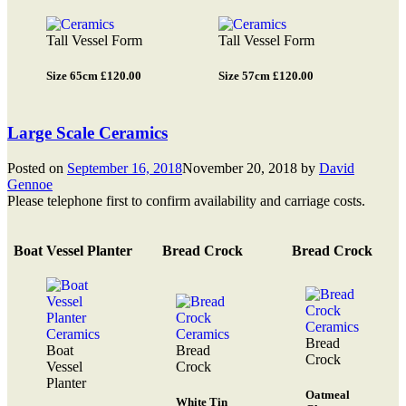
Tall Vessel Form
Tall Vessel Form
Size 65cm £120.00
Size 57cm £120.00
Large Scale Ceramics
Posted on
September 16, 2018
November 20, 2018
by
David
Gennoe
Please telephone first to confirm availability and carriage costs.
Boat Vessel Planter
Bread Crock
Bread Crock
Bread
Boat
Bread
Crock
Vessel
Crock
Planter
Oatmeal
White Tin