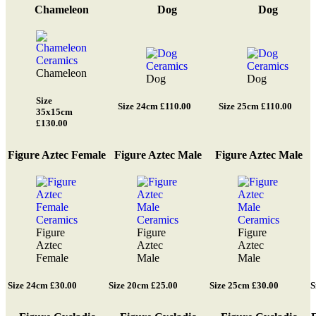
Chameleon
Dog
Dog
Chameleon
Dog
Dog
Size
Size 24cm £110.00
Size 25cm £110.00
35x15cm
£130.00
Figure Aztec Female
Figure Aztec Male
Figure Aztec Male
Figure
Figure
Figure
Aztec
Aztec
Aztec
Female
Male
Male
Size 24cm £30.00
Size 20cm £25.00
Size 25cm £30.00
S