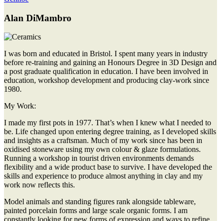
Alan DiMambro
I was born and educated in Bristol. I spent many years in industry
before re-training and gaining an Honours Degree in 3D Design and
a post graduate qualification in education. I have been involved in
education, workshop development and producing clay-work since
1980.
My Work:
I made my first pots in 1977. That’s when I knew what I needed to
be. Life changed upon entering degree training, as I developed skills
and insights as a craftsman. Much of my work since has been in
oxidised stoneware using my own colour & glaze formulations.
Running a workshop in tourist driven environments demands
flexibility and a wide product base to survive. I have developed the
skills and experience to produce almost anything in clay and my
work now reflects this.
Model animals and standing figures rank alongside tableware,
painted porcelain forms and large scale organic forms. I am
constantly looking for new forms of expression and ways to refine