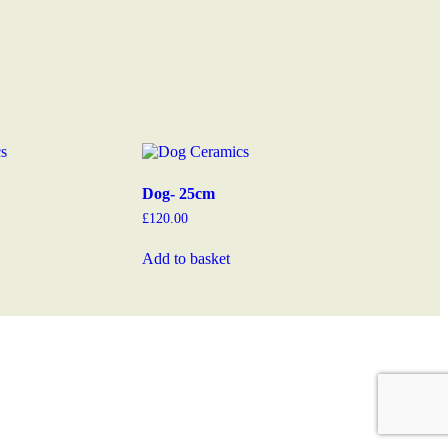
Dog- 25cm
£
120.00
Add to basket