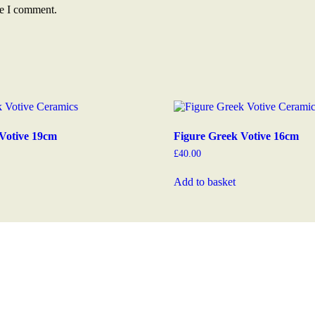
me I comment.
Votive 19cm
Figure Greek Votive 16cm
£
40.00
Add to basket