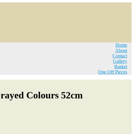
Home
About
Contact
Gallery
Basket
One Off Pieces
prayed Colours 52cm