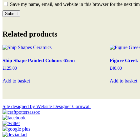
Save my name, email, and website in this browser for the next ti
Related products
Ship Shape Painted Colours 65cm
Figure Greek 
£
125.00
£
40.00
Add to basket
Add to basket
Site designed by Website Designer Cornwall