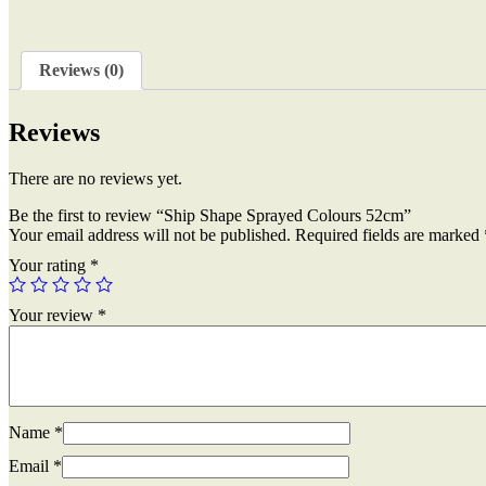
Reviews (0)
Reviews
There are no reviews yet.
Be the first to review “Ship Shape Sprayed Colours 52cm”
Your email address will not be published.
Required fields are marked
Your rating
*
Your review
*
Name
*
Email
*