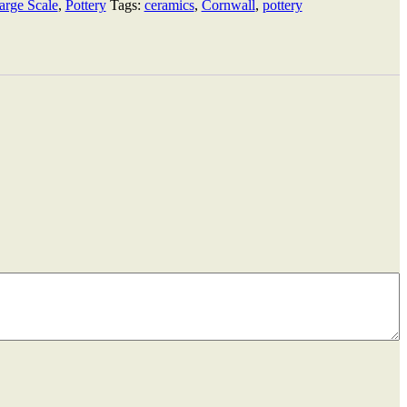
arge Scale
,
Pottery
Tags:
ceramics
,
Cornwall
,
pottery