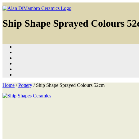
Ship Shape Sprayed Colours 5
Home
/
Pottery
/ Ship Shape Sprayed Colours 52cm