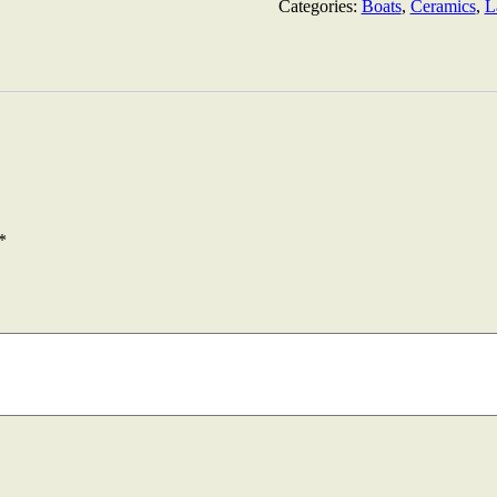
Colours
Categories:
Boats
,
Ceramics
,
L
52cm
quantity
*