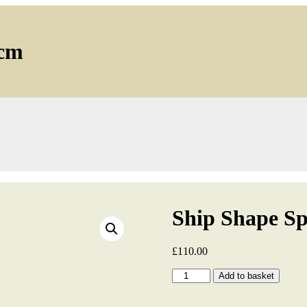
2cm
Ship Shape S
£
110.00
Ship
Add to basket
Shape
Sprayed